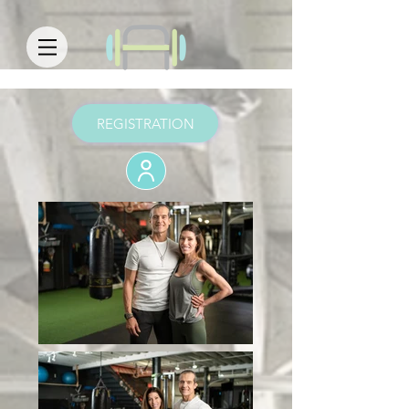
REGISTRATION